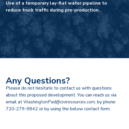
Use of a temporary lay-flat water pipeline to
reduce truck traffic during pre-production.
Any Questions?
Please do not hesitate to contact us with questions
about this proposed development. You can reach us via
email at
WashingtonPad@civiresources.com
, by phone
720-279-9842 or by using the below contact form.