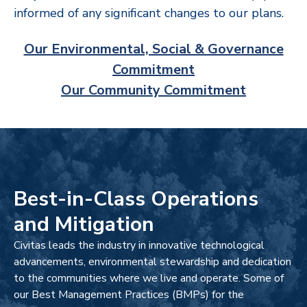
informed of any significant changes to our plans.
Our Environmental, Social & Governance
Commitment
Our Community Commitment
Best-in-Class Operations
and Mitigation
Civitas leads the industry in innovative technological
advancements, environmental stewardship and dedication
to the communities where we live and operate. Some of
our Best Management Practices (BMPs) for the