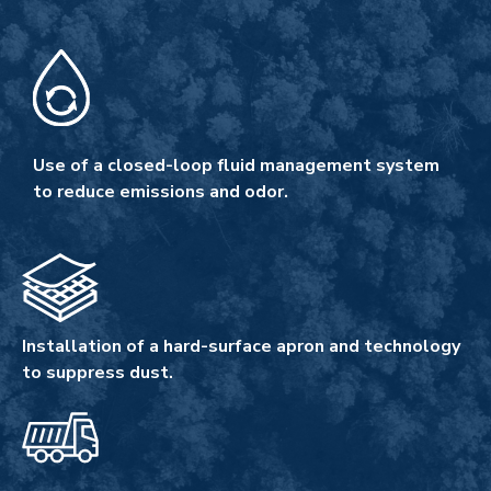
Use of a closed-loop fluid management system
to reduce emissions and odor.
Installation of a hard-surface apron and technology
to suppress dust.