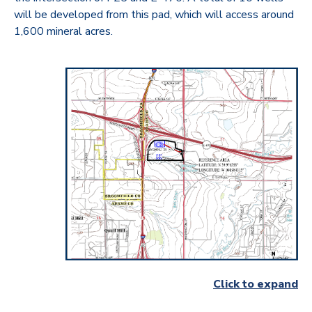
will be developed from this pad, which will access around
1,600 mineral acres.
Click to expand