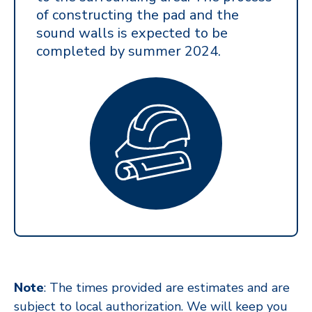
of constructing the pad and the
sound walls is expected to be
completed by summer 2024.
Note
: The times provided are estimates and are
subject to local authorization. We will keep you