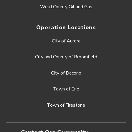
Weld County Oil and Gas
Operation Locations
City of Aurora
City and County of Broomfield
City of Dacono
Town of Erie
Town of Firestone