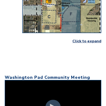
Click to expand
Washington Pad Community Meeting