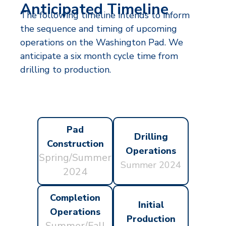
Anticipated Timeline
The following timeline intends to inform
the sequence and timing of upcoming
operations on the Washington Pad. We
anticipate a six month cycle time from
drilling to production.
Pad
Drilling
Construction
Operations
Spring/Summer
Summer 2024
2024
Completion
Initial
Operations
Production
Summer/Fall