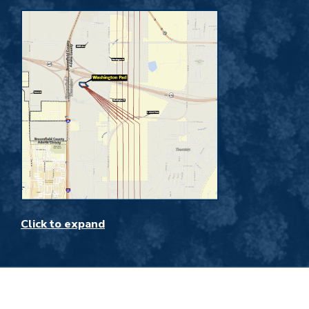
Click to expand