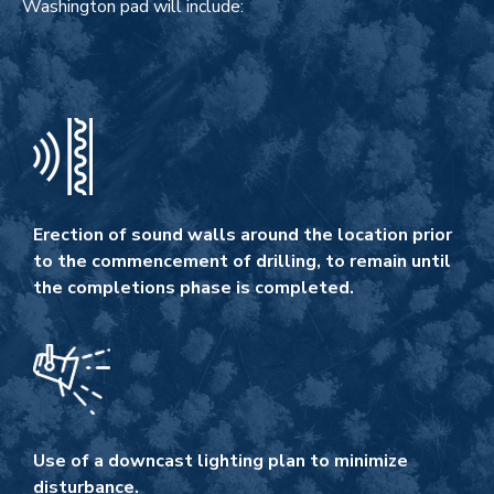
Washington pad will include:
Erection of sound walls around the location prior
to the commencement of drilling, to remain until
the completions phase is completed.
Use of a downcast lighting plan to minimize
disturbance.