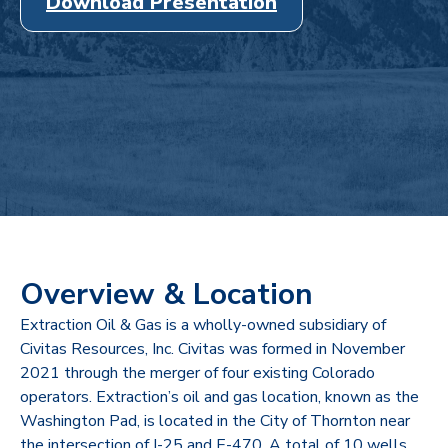
Download Presentation
Overview & Location
Extraction Oil & Gas is a wholly-owned subsidiary of
Civitas Resources, Inc. Civitas was formed in November
2021 through the merger of four existing Colorado
operators. Extraction’s oil and gas location, known as the
Washington Pad, is located in the City of Thornton near
the intersection of I-25 and E-470. A total of 10 wells