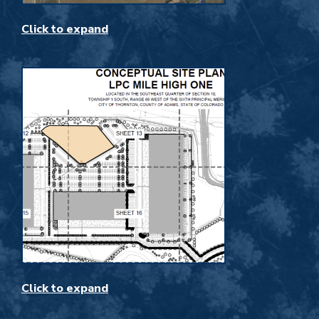
Click to expand
Click to expand