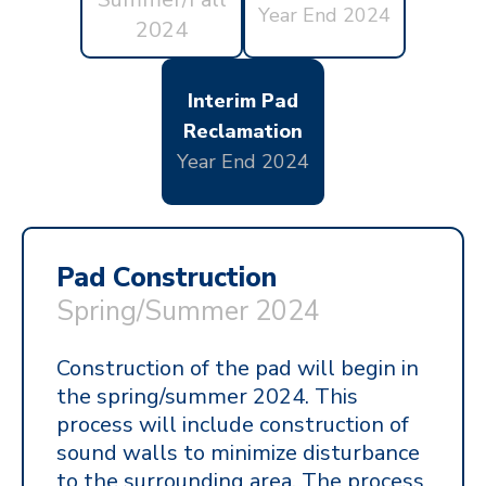
Year End 2024
2024
Interim Pad
Reclamation
Year End 2024
Pad Construction
Spring/Summer
2024
Construction of the pad will begin in
the spring/summer 2024. This
process will include construction of
sound walls to minimize disturbance
to the surrounding area. The process