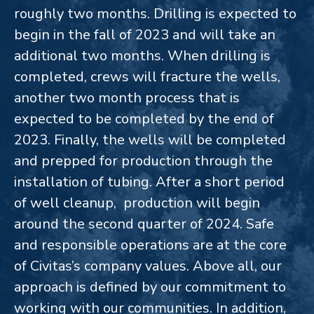
roughly two months. Drilling is expected to
begin in the fall of 2023 and will take an
additional two months. When drilling is
completed, crews will fracture the wells,
another two month process that is
expected to be completed by the end of
2023. Finally, the wells will be completed
and prepped for production through the
installation of tubing. After a short period
of well cleanup, production will begin
around the second quarter of 2024.
Safe
and responsible operations are at the core
of Civitas’s company values. Above all, our
approach is defined by our commitment to
working with our communities. In addition,