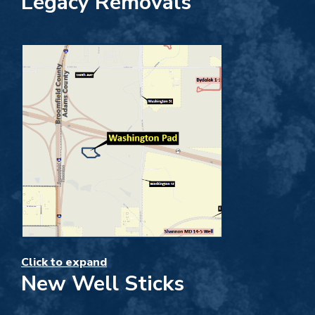
Legacy Removals
Click to expand
New Well Sticks