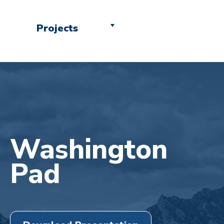
Projects
Washington
Pad