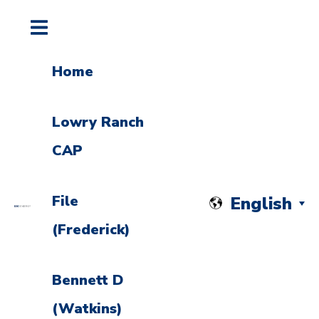
Home
Lowry Ranch
CAP
File
English
(Frederick)
Bennett D
(Watkins)