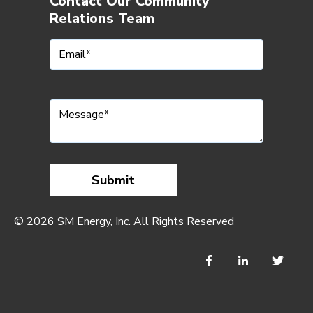
Contact Our Community
Relations Team
© 2026 SM Energy, Inc. All Rights Reserved