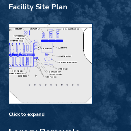
Facility Site Plan
Click to expand