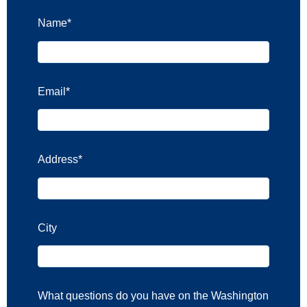
Name
*
Email
*
Address
*
City
What questions do you have on the Washington