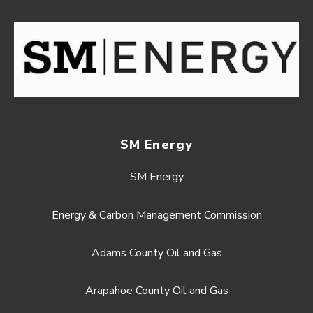
SM Energy
SM Energy
Energy & Carbon Management Commission
Adams County Oil and Gas
Arapahoe County Oil and Gas