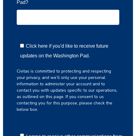
Pad?
Click here if you'd like to receive future
updates on the Washington Pad.
Civitas is committed to protecting and respecting
your privacy, and we’ll only use your personal
information to administer your account and to
contact you with updates specific to our operations,
as outlined on this page. If you consent to us
contacting you for this purpose, please check the
below box.