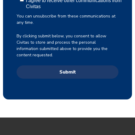
I agree to receive other communications from
Civitas
You can unsubscribe from these communications at
any time.
By clicking submit below, you consent to allow
Civitas to store and process the personal
information submitted above to provide you the
content requested.