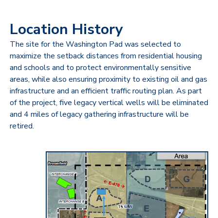
Location History
The site for the Washington Pad was selected to
maximize the setback distances from residential housing
and schools and to protect environmentally sensitive
areas, while also ensuring proximity to existing oil and gas
infrastructure and an efficient traffic routing plan. As part
of the project, five legacy vertical wells will be eliminated
and 4 miles of legacy gathering infrastructure will be
retired.