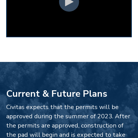
Current & Future Plans
Civitas expects that the permits will be
approved during the summer of 2023. After
the permits are approved, construction of
the pad will begin and is expected to take