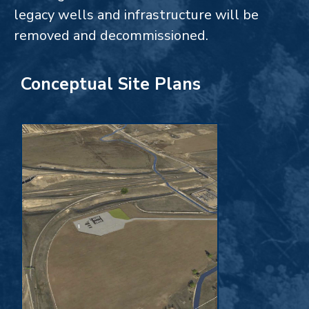
legacy wells and infrastructure will be
removed and decommissioned.
Conceptual Site Plans