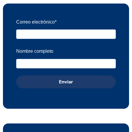
Correo electrónico
*
Nombre completo