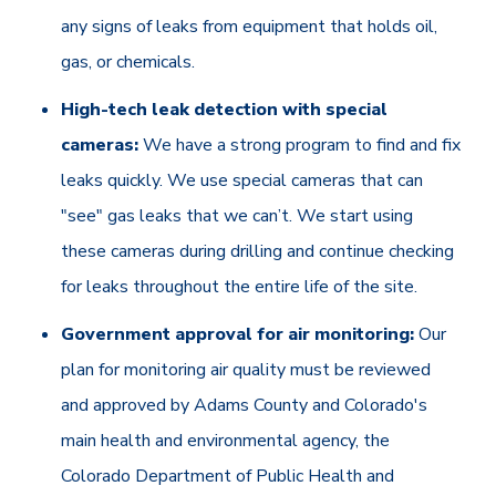
any signs of leaks from equipment that holds oil,
gas, or chemicals.
High-tech leak detection with special
cameras:
We have a strong program to find and fix
leaks quickly. We use special cameras that can
"see" gas leaks that we can’t. We start using
these cameras during drilling and continue checking
for leaks throughout the entire life of the site.
Government approval for air monitoring:
Our
plan for monitoring air quality must be reviewed
and approved by Adams County and Colorado's
main health and environmental agency, the
Colorado Department of Public Health and