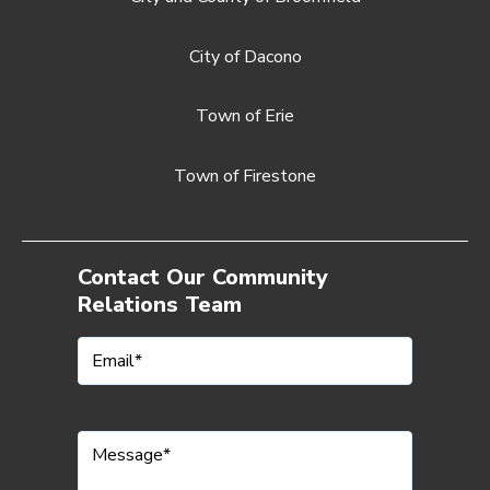
City of Dacono
Town of Erie
Town of Firestone
Contact Our Community
Relations Team