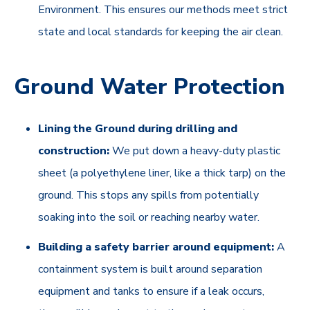
Environment. This ensures our methods meet strict
state and local standards for keeping the air clean.
Ground Water Protection
Lining the Ground during drilling and
construction:
We put down a heavy-duty plastic
sheet (a polyethylene liner, like a thick tarp) on the
ground. This stops any spills from potentially
soaking into the soil or reaching nearby water.
Building a safety barrier around equipment:
A
containment system is built around separation
equipment and tanks to ensure if a leak occurs,