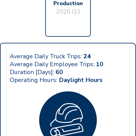
Production
2026 Q3
Average Daily Truck Trips:
24
Average Daily Employee Trips:
10
Duration [Days]:
60
Operating Hours:
Daylight Hours