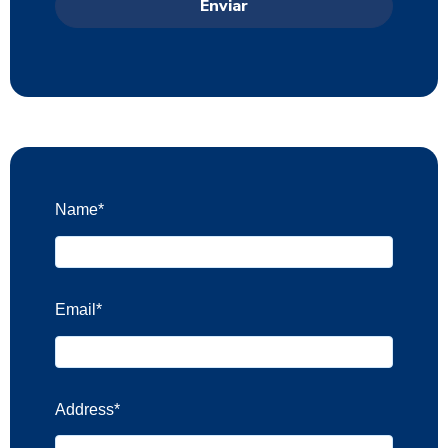
Name
*
Email
*
Address
*