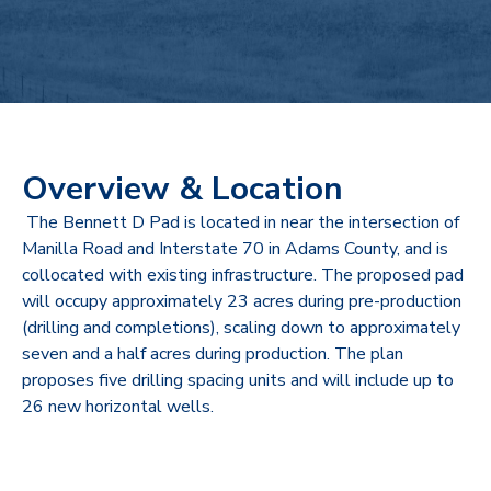
Overview & Location
The Bennett D Pad is located in near the intersection of
Manilla Road and Interstate 70 in Adams County, and is
collocated with existing infrastructure. The proposed pad
will occupy approximately 23 acres during pre-production
(drilling and completions), scaling down to approximately
seven and a half acres during production. The plan
proposes five drilling spacing units and will include up to
26 new horizontal wells.