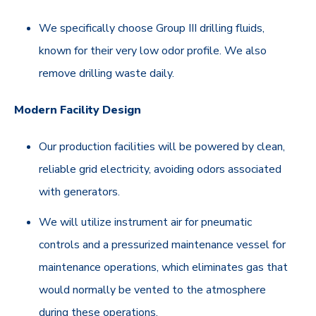
We specifically choose Group III drilling fluids,
known for their very low odor profile. We also
remove drilling waste daily.
Modern Facility Design
Our production facilities will be powered by clean,
reliable grid electricity, avoiding odors associated
with generators.
We will utilize instrument air for pneumatic
controls and a pressurized maintenance vessel for
maintenance operations, which eliminates gas that
would normally be vented to the atmosphere
during these operations.