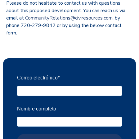
Please do not hesitate to contact us with questions
about this proposed development. You can reach us via
email at
CommunityRelations@civiresources.com
, by
phone 720-279-9842 or by using the below contact
form.
Correo electrónico
*
Nombre completo