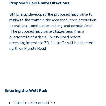
Proposed Haul Route Directions
SM Energy developed the proposed haul route to
minimize the traffic in the area for our pre-production
operations (construction, drilling, and completions).
The proposed haul route utilizes less than a
quarter mile of Adams County Road before
accessing Interstate 70. No traffic will be directed
north on Manilla Road.
Entering the Well Pad:
Take Exit 299 off of I-70