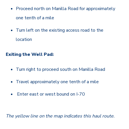
Proceed north on Manilla Road for approximately
one tenth of a mile
Turn left on the existing access road to the
location
Exiting the Well Pad:
Turn right to proceed south on Manilla Road
Travel approximately one tenth of a mile
Enter east or west bound on I-70
The yellow line on the map indicates this haul route
.