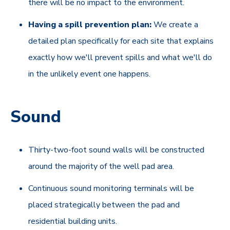
there will be no impact to the environment.
Having a spill prevention plan:
We create a
detailed plan specifically for each site that explains
exactly how we'll prevent spills and what we'll do
in the unlikely event one happens.
Sound
Thirty-two-foot sound walls will be constructed
around the majority of the well pad area.
Continuous sound monitoring terminals will be
placed strategically between the pad and
residential building units.