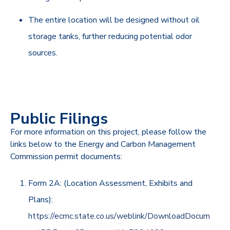
The entire location will be designed without oil
storage tanks, further reducing potential odor
sources.
Public Filings
For more information on this project, please follow the
links below to the Energy and Carbon Management
Commission permit documents:
Form 2A: (Location Assessment, Exhibits and
Plans):
https://ecmc.state.co.us/weblink/DownloadDocum