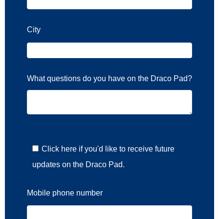
City
What questions do you have on the Draco Pad?
Click here if you'd like to receive future
updates on the Draco Pad.
Mobile phone number