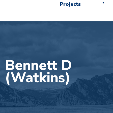
Projects
Bennett D
(Watkins)