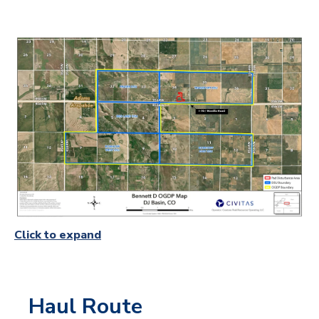
Click to expand
Haul Route