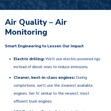
Air Quality – Air
Monitoring
Smart Engineering to Lessen Our Impact
Electric drilling:
We’ll use electric-powered rigs
instead of diesel ones to reduce emissions.
Cleaner, best-in-class engines:
During
completions, we'll use the cleanest available
engines, tier IV, similar to the newest, most
efficient truck engines.