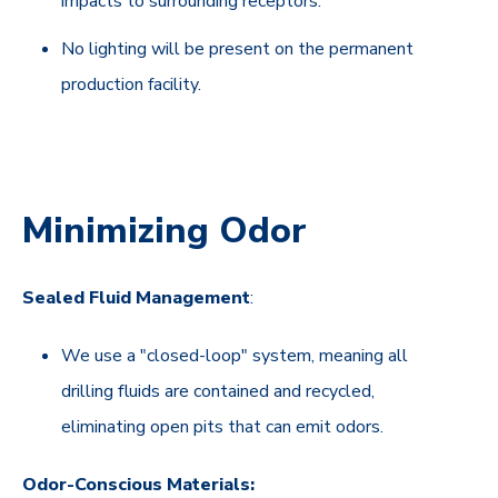
impacts to surrounding receptors.
No lighting will be present on the permanent
production facility.
Minimizing Odor
Sealed Fluid Management
:
We use a "closed-loop" system, meaning all
drilling fluids are contained and recycled,
eliminating open pits that can emit odors.
Odor-Conscious Materials: