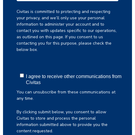
Civitas is committed to protecting and respecting
your privacy, and we’ll only use your personal
information to administer your account and to
contact you with updates specific to our operations,
as outlined on this page. If you consent to us
contacting you for this purpose, please check the
below box.
I agree to receive other communications from
Civitas
You can unsubscribe from these communications at
any time.
By clicking submit below, you consent to allow
Civitas to store and process the personal
information submitted above to provide you the
content requested.