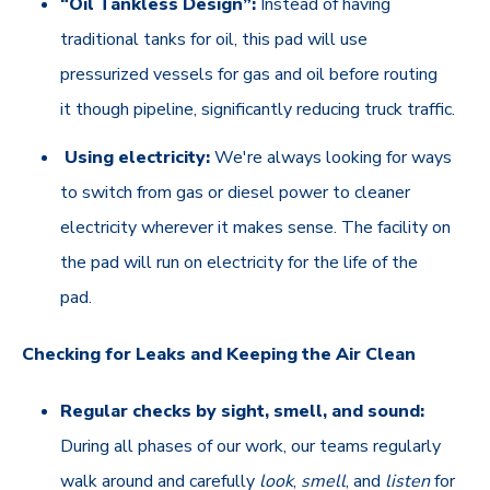
“Oil Tankless Design”:
Instead of having
traditional tanks for oil, this pad will use
pressurized vessels for gas and oil before routing
it though pipeline, significantly reducing truck traffic.
Using electricity:
We're always looking for ways
to switch from gas or diesel power to cleaner
electricity wherever it makes sense. The facility on
the pad will run on electricity for the life of the
pad.
Checking for Leaks and Keeping the Air Clean
Regular checks by sight, smell, and sound:
During all phases of our work, our teams regularly
walk around and carefully
look
,
smell
, and
listen
for