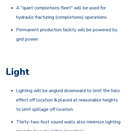
A "quiet completions fleet" will be used for
hydraulic fracturing (completions) operations.
Permanent production facility will be powered by
grid power.
Light
Lighting will be angled downward to limit the halo
effect off location & placed at reasonable heights
to limit spillage off location.
Thirty-two-foot sound walls also minimize lighting