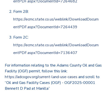
entPDF.aspx?DocumentId=7264682
Form 2B:
https://ecmc.state.co.us/weblink/DownloadDocum
entPDF.aspx?DocumentId=7264439
Form 2C:
https://ecmc.state.co.us/weblink/DownloadDocum
entPDF.aspx?DocumentId=7136407
For information relating to the Adams County Oil and Gas
Facility (OGF) permit, follow this link:
https://adcogov.org/current-land-use-cases
and scroll to
“Oil and Gas Facility Cases (OGF) - OGF2025-00001
Bennett D Pad at Manilla”