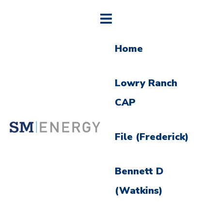
Home
Lowry Ranch
CAP
File (Frederick)
Bennett D
(Watkins)