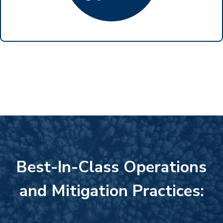
Best-In-Class Operations
and Mitigation Practices: