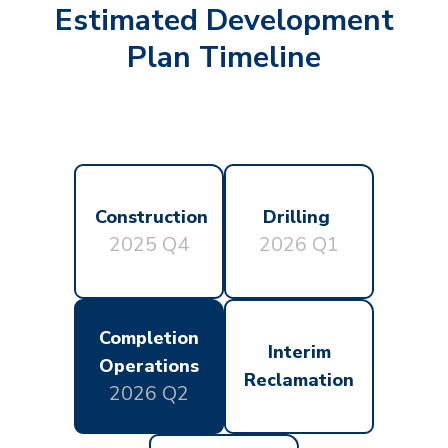
Estimated Development
Plan Timeline
Construction
Drilling
2025 Q4
2026 Q1
Completion
Interim
Operations
Reclamation
2026 Q2