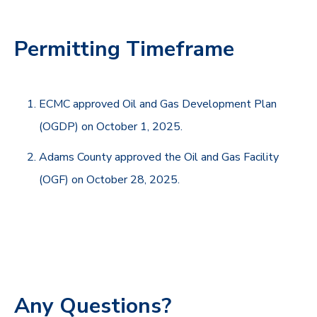
Permitting Timeframe
ECMC approved Oil and Gas Development Plan
(OGDP) on October 1, 2025.
Adams County approved the Oil and Gas Facility
(OGF) on October 28, 2025.
Any Questions?