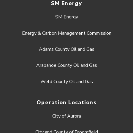
SM Energy
SM Energy
Energy & Carbon Management Commission
Adams County Oil and Gas
Arapahoe County Oil and Gas
Weld County Oil and Gas
Operation Locations
City of Aurora
City and County of Broomfield