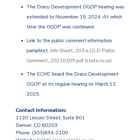
The Draco Development OGDP hearing was
extended to November 15, 2024. At which
time the OGDP was continued.
Link to the public comment information
pamphlet:
Info Sheet_303.e.(2).D Public
Comment_20210309.pdf (state.co.us)
The ECMC heard the Draco Development
OGDP at its regular hearing on March 13,
2025.
Contact Information:
1120 Lincoln Street, Suite 801
Denver, CO 80203
Phone: (303)894-2100