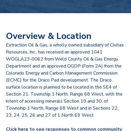
Overview & Location
Extraction Oil & Gas, a wholly owned subsidiary of Civitas
Resources, Inc., has received an approved 1041
WOGLA23-0062 from Weld County Oil & Gas Energy
Department and an approved OGDP (Form 2A) from the
Colorado Energy and Carbon Management Commission
(ECMC) for the Draco Pad development. The Draco
surface location is planned to be located in the SE4 of
Section 21, Township 1 North, Range 68 West, with the
intent of accessing minerals Section 19 and 30, of
Township 1 North, Range 68 West and in Sections 22,
23, 24, 25, 26 and 27 of 1 North 69 West
Click here to see responses to common community