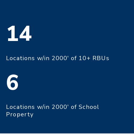
14
Locations w/in 2000' of 10+ RBUs
6
Locations w/in 2000' of School
Property