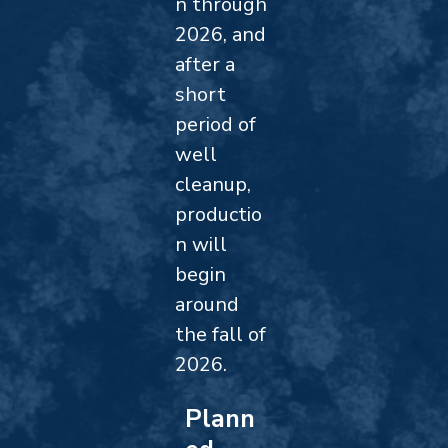
n through
2026, and
after a
short
period of
well
cleanup,
productio
n will
begin
around
the fall of
2026.
Plann