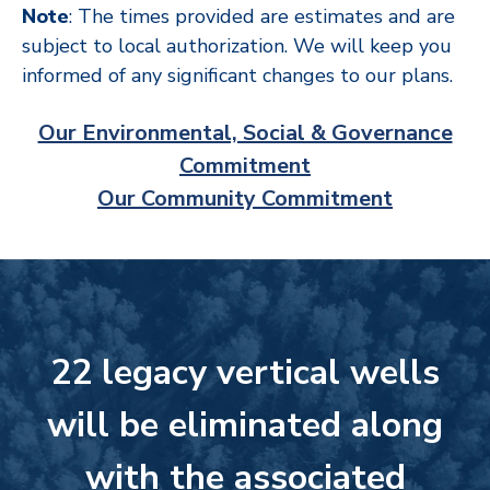
Note
: The times provided are estimates and are
subject to local authorization. We will keep you
informed of any significant changes to our plans.
Our Environmental, Social & Governance
Commitment
Our Community Commitment
22 legacy vertical wells
will be eliminated along
with the associated