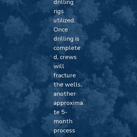
drilling
rigs
utilized.
Once
drilling is
complete
d, crews
will
fracture
the wells,
another
approxima
te 5-
month
process