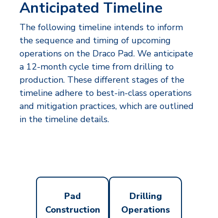
Anticipated Timeline
The following timeline intends to inform
the sequence and timing of upcoming
operations on the Draco Pad. We anticipate
a 12-month cycle time from drilling to
production. These different stages of the
timeline adhere to best-in-class operations
and mitigation practices, which are outlined
in the timeline details.
Pad
Drilling
Construction
Operations