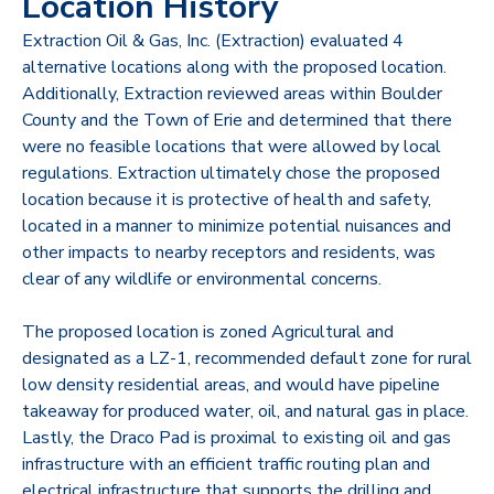
Location History
Extraction Oil & Gas, Inc. (Extraction) evaluated 4
alternative locations along with the proposed location.
Additionally, Extraction reviewed areas within Boulder
County and the Town of Erie and determined that
there
were no feasible locations that were allowed by local
regulations. Extraction ultimately chose the
proposed
location because it is protective of health and safety,
located in a manner to minimize
potential nuisances and
other impacts to nearby receptors and residents, was
clear of any wildlife or
environmental concerns.
The proposed location
is
zoned Agricultural and
designated as a LZ-1, recommended default zone for rural
low density residential areas, and would have pipeline
takeaway for produced water, oil, and natural gas in place.
Lastly, the Draco Pad is proximal to existing oil and gas
infrastructure with an efficient traffic routing plan and
electrical infrastructure that supports the drilling and