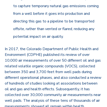
to capture temporary natural gas emissions coming
from a well before it goes into production and
directing this gas to a pipeline to be transported
offsite, rather than vented or flared, reducing any
potential impact on air quality.
In 2017, the Colorado Department of Public Health and
Environment (CDPHE) published its review of over
10,000 air measurements of over 50 different oil and gas
related volatile organic compounds (VOCS), collected
between 350 and 3,700 feet from well pads during
different operational phases, and also conducted a review
of hundreds of studies looking at associations between
oil and gas and health effects. Subsequently, it has
collected over 30,000 community air measurements near
well pads. The analysis of these tens of thousands of air
measurements showed all remain within health