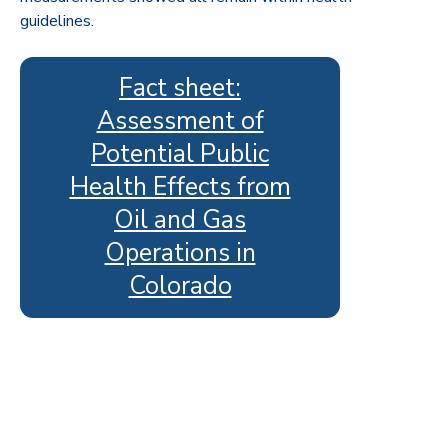
guidelines.
Fact sheet:
Assessment of
Potential Public
Health Effects from
Oil and Gas
Operations in
Colorado