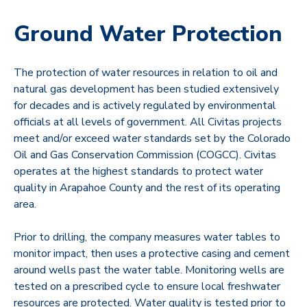
Ground Water Protection
The protection of water resources in relation to oil and
natural gas development has been studied extensively
for decades and is actively regulated by environmental
officials at all levels of government. All Civitas projects
meet and/or exceed water standards set by the Colorado
Oil and Gas Conservation Commission (COGCC). Civitas
operates at the highest standards to protect water
quality in Arapahoe County and the rest of its operating
area.
Prior to drilling, the company measures water tables to
monitor impact, then uses a protective casing and cement
around wells past the water table. Monitoring wells are
tested on a prescribed cycle to ensure local freshwater
resources are protected. Water quality is tested prior to