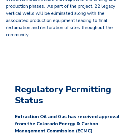
production phases. As part of the project, 22 legacy
vertical wells will be eliminated along with the
associated production equipment leading to final
reclamation and restoration of sites throughout the
community.
Regulatory Permitting
Status
Extraction Oil and Gas has received approval
from the Colorado Energy & Carbon
Management Commission (ECMC)