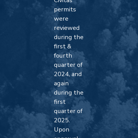
Civitas
permits
were
reviewed
during the
first &
fourth
quarter of
2024, and
again
during the
first
quarter of
2025.
Upon