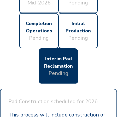
Mid-2026
Pending
Completion
Initial
Operations
Production
Pending
Pending
Interim Pad
Reclamation
Pending
Pad Construction scheduled for
2026
This process will include construction of