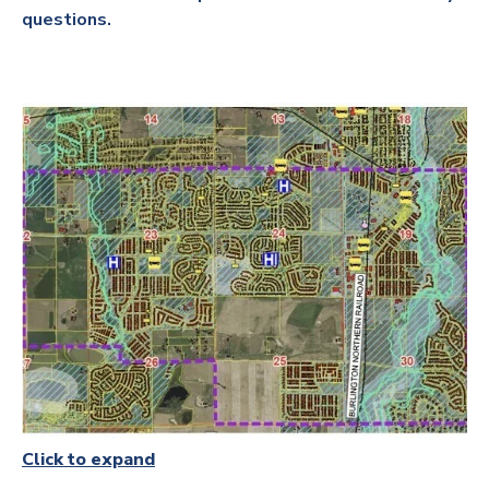
questions.
Click to expand