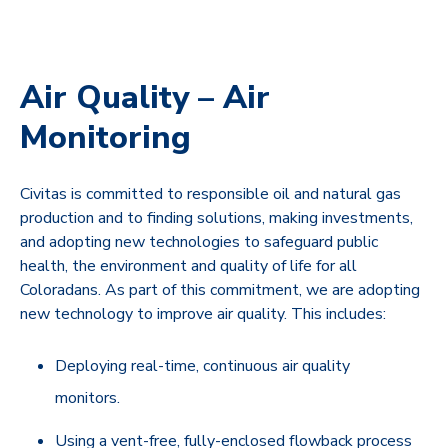
Air Quality – Air
Monitoring
Civitas is committed to responsible oil and natural gas
production and to finding solutions, making investments,
and adopting new technologies to safeguard public
health, the environment and quality of life for all
Coloradans. As part of this commitment, we are adopting
new technology to improve air quality. This includes:
Deploying real-time, continuous air quality
monitors.
Using a vent-free, fully-enclosed flowback process