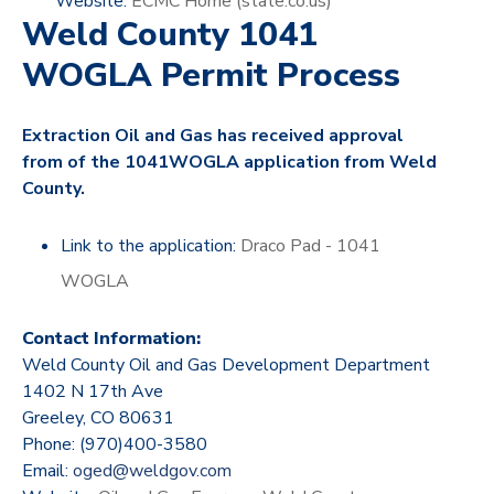
Website:
ECMC Home (state.co.us)
Weld County 1041
WOGLA Permit Process
Extraction Oil and Gas has received approval
from of the 1041WOGLA application from Weld
County.
Link to the application:
Draco Pad - 1041
WOGLA
Contact Information:
Weld County Oil and Gas Development Department
1402 N 17th Ave
Greeley, CO 80631
Phone: (970)400-3580
Email:
oged@weldgov.com