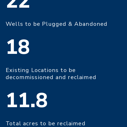
22
Wells to be Plugged & Abandoned
18
Existing Locations to be
decommissioned and reclaimed
11.8
Total acres to be reclaimed