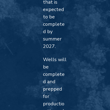
that is
expected
to be
complete
d by
summer
2027.
Wells will
be
complete
d and
prepped
for
productio