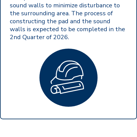
sound walls to minimize disturbance to
the surrounding area. The process of
constructing the pad and the sound
walls is expected to be completed in the
2nd Quarter of 2026.