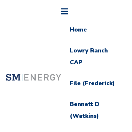
Home
Lowry Ranch
CAP
File (Frederick)
Bennett D
(Watkins)