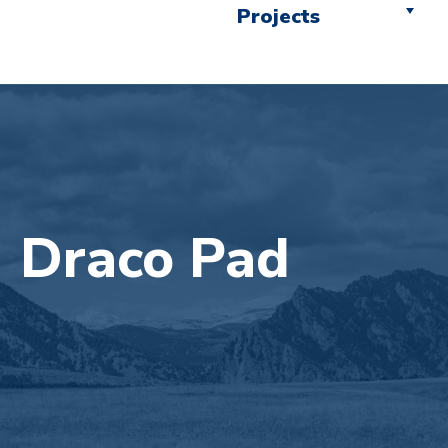
Projects
Draco Pad