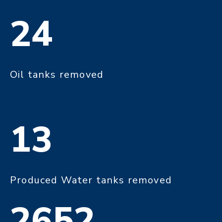
24
Oil tanks removed
13
Produced Water tanks removed
2652