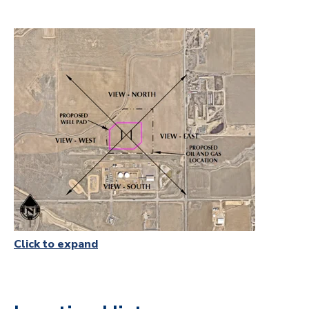
Click to expand