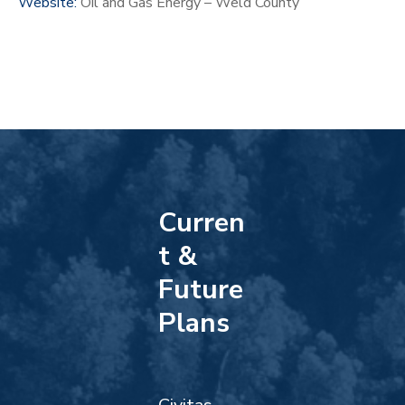
Website:
Oil and Gas Energy – Weld County
Curren
t &
Future
Plans