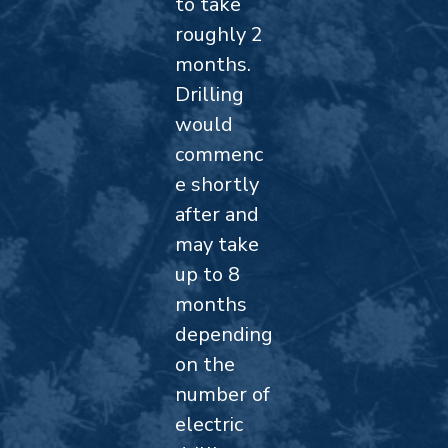
to take
roughly 2
months.
Drilling
would
commenc
e shortly
after and
may take
up to 8
months
depending
on the
number of
electric