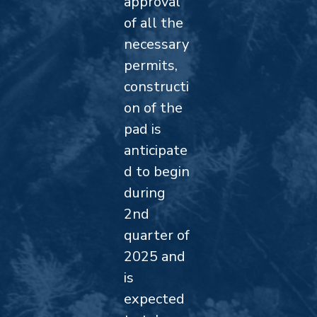
approval
of all the
necessary
permits,
constructi
on of the
pad is
anticipate
d to begin
during
2nd
quarter of
2025 and
is
expected