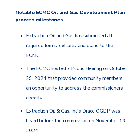
Notable ECMC Oil and Gas Development Plan
process milestones
Extraction Oil and Gas has submitted all
required forms, exhibits, and plans to the
ECMC.
The ECMC hosted a Public Hearing on October
29, 2024 that provided community members
an opportunity to address the commissioners
directly.
Extraction Oil & Gas, Inc's Draco OGDP was
heard before the commission on November 13,
2024.