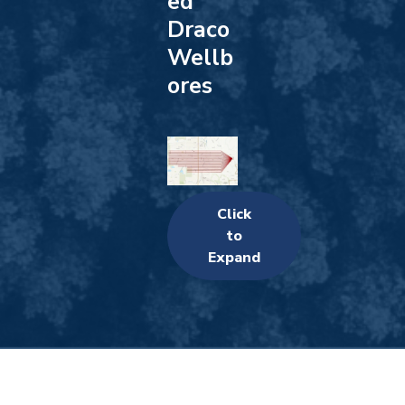
ed
Draco
Wellb
ores
Click
to
Expand