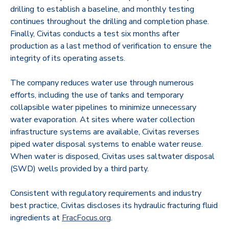
drilling to establish a baseline, and monthly testing
continues throughout the drilling and completion phase.
Finally, Civitas conducts a test six months after
production as a last method of verification to ensure the
integrity of its operating assets.
The company reduces water use through numerous
efforts, including the use of tanks and temporary
collapsible water pipelines to minimize unnecessary
water evaporation. At sites where water collection
infrastructure systems are available, Civitas reverses
piped water disposal systems to enable water reuse.
When water is disposed, Civitas uses saltwater disposal
(SWD) wells provided by a third party.
Consistent with regulatory requirements and industry
best practice, Civitas discloses its hydraulic fracturing fluid
ingredients at
FracFocus.org
.