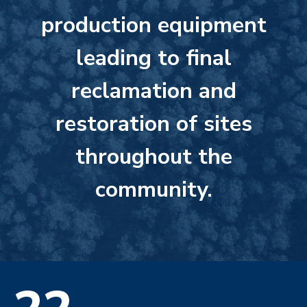
production equipment
leading to final
reclamation and
restoration of sites
throughout the
community.