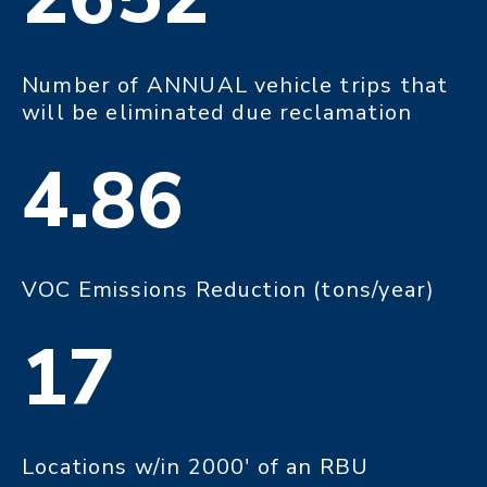
Number of ANNUAL vehicle trips that
will be eliminated due reclamation
4.86
VOC Emissions Reduction (tons/year)
17
Locations w/in 2000' of an RBU