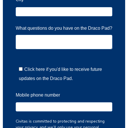
What questions do you have on the Draco Pad?
Click here if you'd like to receive future
updates on the Draco Pad.
Mobile phone number
Civitas is committed to protecting and respecting
your privacy, and we’ll only use your personal