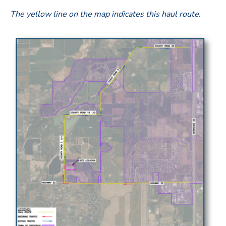
The yellow line on the map indicates this haul route
.