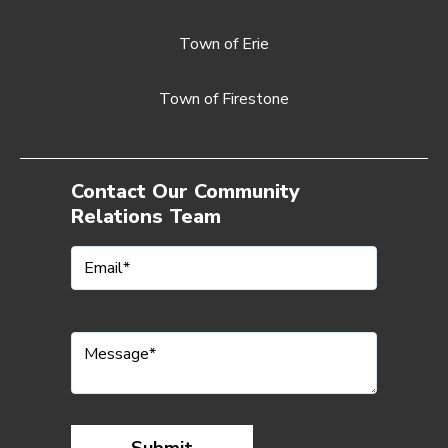
Town of Erie
Town of Firestone
Contact Our Community
Relations Team