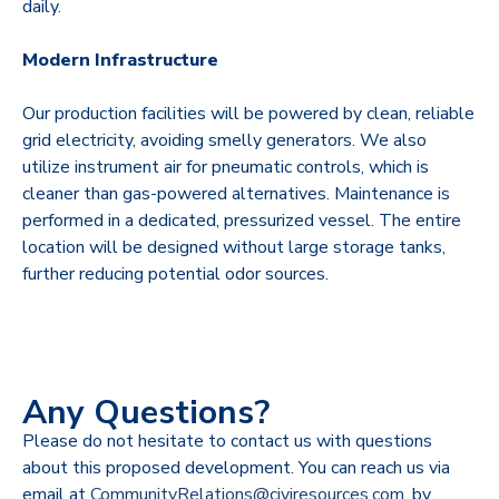
daily.
Modern Infrastructure
Our production facilities will be powered by clean, reliable
grid electricity, avoiding smelly generators. We also
utilize instrument air for pneumatic controls, which is
cleaner than gas-powered alternatives. Maintenance is
performed in a dedicated, pressurized vessel. The entire
location will be designed without large storage tanks,
further reducing potential odor sources.
Any Questions?
Please do not hesitate to contact us with questions
about this proposed development. You can reach us via
email at
CommunityRelations@civiresources.com
, by