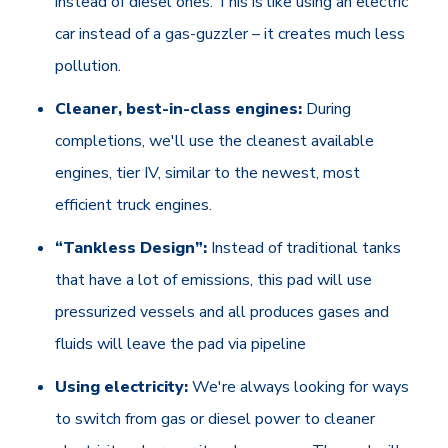
instead of diesel ones. This is like using an electric
car instead of a gas-guzzler – it creates much less
pollution.
Cleaner, best-in-class engines:
During
completions, we'll use the cleanest available
engines, tier IV, similar to the newest, most
efficient truck engines.
“Tankless Design”:
Instead of traditional tanks
that have a lot of emissions, this pad will use
pressurized vessels and all produces gases and
fluids will leave the pad via pipeline
Using electricity:
We're always looking for ways
to switch from gas or diesel power to cleaner