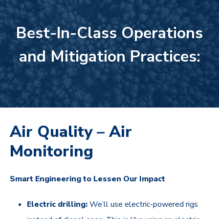
Best-In-Class Operations
and Mitigation Practices:
Air Quality – Air
Monitoring
Smart Engineering to Lessen Our Impact
Electric drilling:
We’ll use electric-powered rigs