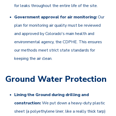
for leaks throughout the entire life of the site.
Government approval for air monitoring:
Our
plan for monitoring air quality must be reviewed
and approved by Colorado's main health and
environmental agency, the CDPHE. This ensures
our methods meet strict state standards for
keeping the air clean.
Ground Water Protection
Lining the Ground during drilling and
construction:
We put down a heavy-duty plastic
sheet (a polyethylene liner, like a really thick tarp)