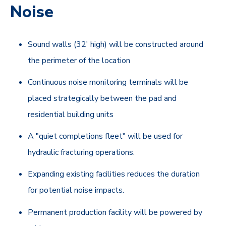
Noise
Sound walls (32' high) will be constructed around
the perimeter of the location
Continuous noise monitoring terminals will be
placed strategically between the pad and
residential building units
A "quiet completions fleet" will be used for
hydraulic fracturing operations.
Expanding existing facilities reduces the duration
for potential noise impacts.
Permanent production facility will be powered by