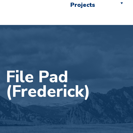
Projects
File Pad
(Frederick)