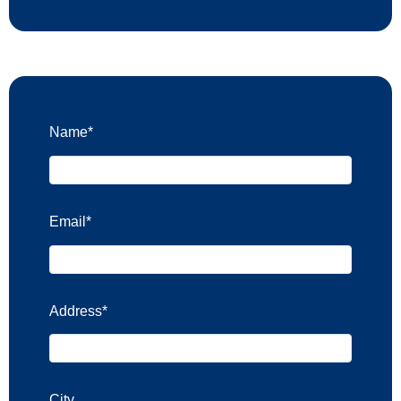
Name
*
Email
*
Address
*
City