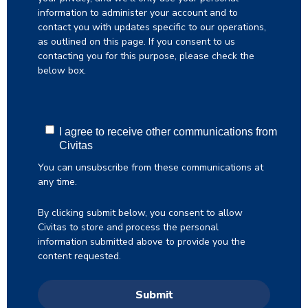
information to administer your account and to
contact you with updates specific to our operations,
as outlined on this page. If you consent to us
contacting you for this purpose, please check the
below box.
I agree to receive other communications from
Civitas
You can unsubscribe from these communications at
any time.
By clicking submit below, you consent to allow
Civitas to store and process the personal
information submitted above to provide you the
content requested.