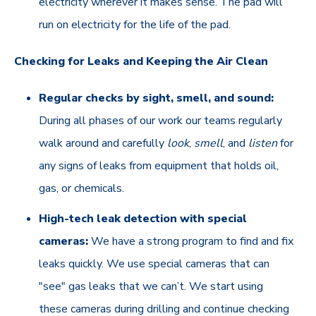
electricity wherever it makes sense. The pad will
run on electricity for the life of the pad.
Checking for Leaks and Keeping the Air Clean
Regular checks by sight, smell, and sound:
During all phases of our work our teams regularly
walk around and carefully
look
,
smell
, and
listen
for
any signs of leaks from equipment that holds oil,
gas, or chemicals.
High-tech leak detection with special
cameras:
We have a strong program to find and fix
leaks quickly. We use special cameras that can
"see" gas leaks that we can’t. We start using
these cameras during drilling and continue checking