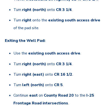
Turn
right (north)
onto
CR 3 1/4
.
Turn
right
onto the
existing south access drive
of the pad site.
Exiting the Well Pad:
Use the
existing south access drive
.
Turn
right (north)
onto
CR 3 1/4
.
Turn
right (east)
onto
CR 16 1/2
.
Turn
left (north)
onto
CR 5
.
Continue
east
on
County Road 20
to the
I-25
Frontage Road intersections
.