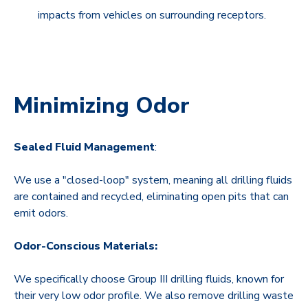
impacts from vehicles on surrounding receptors.
Minimizing Odor
Sealed Fluid Management
:
We use a "closed-loop" system, meaning all drilling fluids
are contained and recycled, eliminating open pits that can
emit odors
.
Odor-Conscious Materials:
We specifically choose Group III drilling fluids, known for
their very low odor profile. We also remove drilling waste