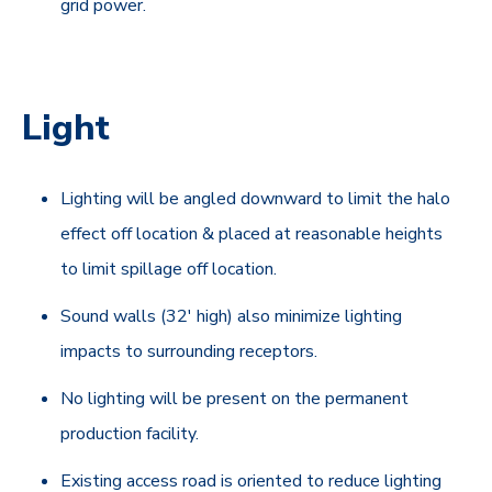
grid power.
Light
Lighting will be angled downward to limit the halo
effect off location & placed at reasonable heights
to limit spillage off location.
Sound walls (32' high) also minimize lighting
impacts to surrounding receptors.
No lighting will be present on the permanent
production facility.
Existing access road is oriented to reduce lighting