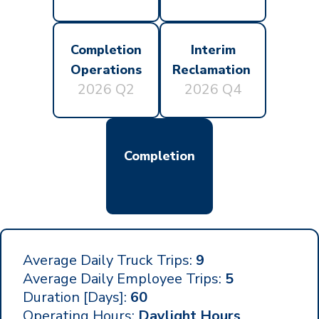
Completion
Interim
Operations
Reclamation
2026 Q2
2026 Q4
Completion
Average Daily Truck Trips:
9
Average Daily Employee Trips:
5
Duration [Days]:
60
Operating Hours:
Daylight Hours