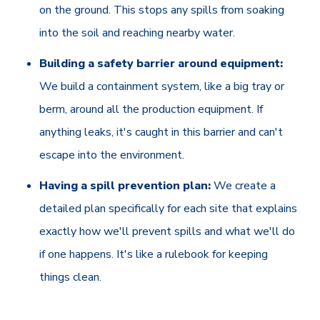
on the ground. This stops any spills from soaking
into the soil and reaching nearby water.
Building a safety barrier around equipment:
We build a containment system, like a big tray or
berm, around all the production equipment. If
anything leaks, it's caught in this barrier and can't
escape into the environment.
Having a spill prevention plan:
We create a
detailed plan specifically for each site that explains
exactly how we'll prevent spills and what we'll do
if one happens. It's like a rulebook for keeping
things clean.