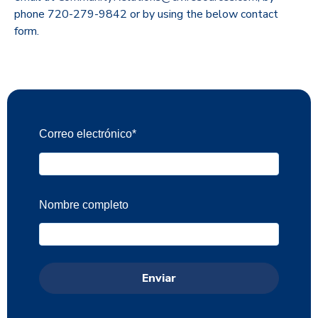
phone 720-279-9842 or by using the below contact
form.
Correo electrónico
*
Nombre completo