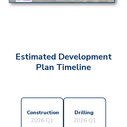
Estimated Development
Plan Timeline
Construction
Drilling
2026 Q1
2026 Q1