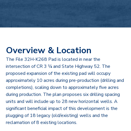
Overview & Location
The File 32H-K268 Pad is located in near the
intersection of CR 3 ¼ and State Highway 52. The
proposed expansion of the existing pad will occupy
approximately 10 acres during pre-production (drilling and
completions), scaling down to approximately five acres
during production. The plan proposes six drilling spacing
units and will include up to 28 new horizontal wells. A
significant beneficial impact of this development is the
plugging of 18 legacy (old/existing) wells and the
reclamation of 8 existing locations.