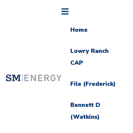
Home
Lowry Ranch
CAP
File (Frederick)
Bennett D
(Watkins)