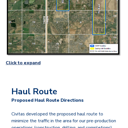
Click to expand
Haul Route
Proposed Haul Route Directions
Civitas developed the proposed haul route to
minimize the traffic in the area for our pre-production
operations (construction, drilling, and completions).