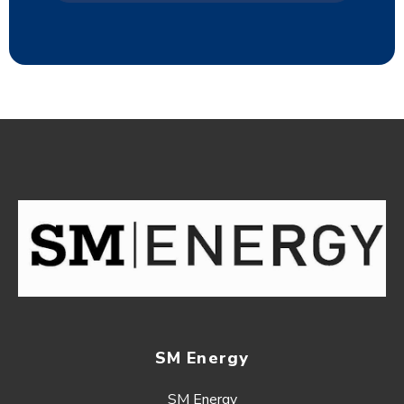
SM Energy
SM Energy