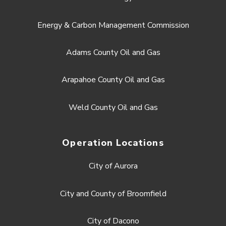
Energy & Carbon Management Commission
Adams County Oil and Gas
Arapahoe County Oil and Gas
Weld County Oil and Gas
Operation Locations
City of Aurora
City and County of Broomfield
City of Dacono