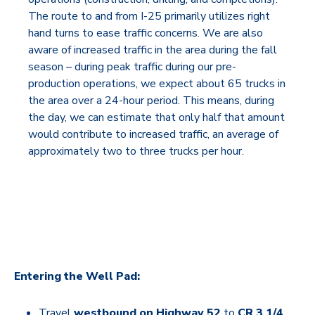
The route to and from I-25 primarily utilizes right
hand turns to ease traffic concerns. We are also
aware of increased traffic in the area during the fall
season – during peak traffic during our pre-
production operations, we expect about 65 trucks in
the area over a 24-hour period. This means, during
the day, we can estimate that only half that amount
would contribute to increased traffic, an average of
approximately two to three trucks per hour.
Entering the Well Pad:
Travel
westbound on Highway 52
to
CR 3 1/4
.