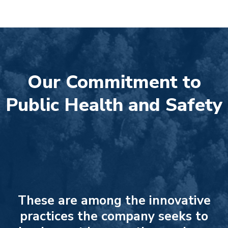
Our Commitment to
Public Health and Safety
These are among the innovative
practices the company seeks to