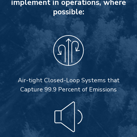
implement in operations, where
possible:
Air-tight Closed-Loop Systems that
Capture 99.9 Percent of Emissions