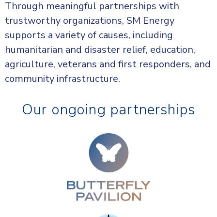
Through meaningful partnerships with
trustworthy organizations, SM Energy
supports a variety of causes, including
humanitarian and disaster relief, education,
agriculture, veterans and first responders, and
community infrastructure.
Our ongoing partnerships