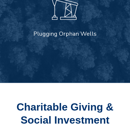
Plugging Orphan Wells
Charitable Giving &
Social Investment