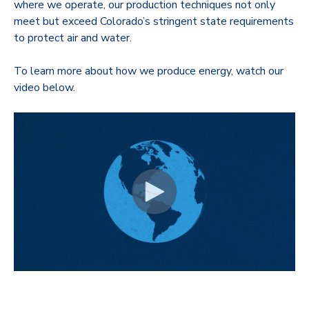
where we operate, our production techniques not only
meet but exceed Colorado’s stringent state requirements
to protect air and water.
To learn more about how we produce energy, watch our
video below.