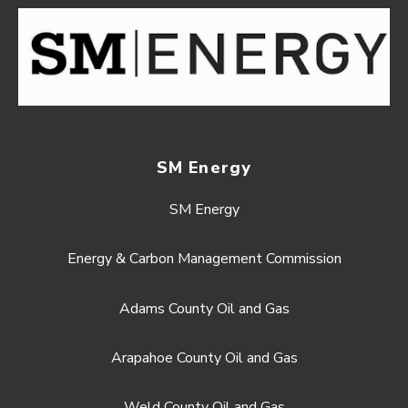
SM Energy
SM Energy
Energy & Carbon Management Commission
Adams County Oil and Gas
Arapahoe County Oil and Gas
Weld County Oil and Gas