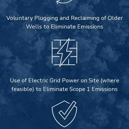
Voluntary Plugging and Reclaiming of Older
Wells to Eliminate Emissions
Use of Electric Grid Power on Site (where
feasible) to Eliminate Scope 1 Emissions