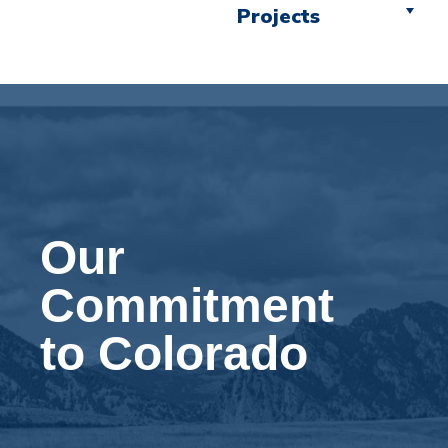
Projects
Our
Commitment
to Colorado