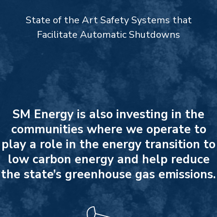
State of the Art Safety Systems that
Facilitate Automatic Shutdowns
SM Energy is also investing in the
communities where we operate to
play a role in the energy transition to
low carbon energy and help reduce
the state’s greenhouse gas emissions.