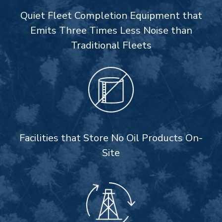
Quiet Fleet Completion Equipment that
Emits Three Times Less Noise than
Traditional Fleets
Facilities that Store No Oil Products On-
Site