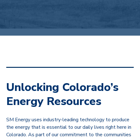
Unlocking Colorado’s
Energy Resources
SM Energy uses industry-leading technology to produce
the energy that is essential to our daily lives right here in
Colorado. As part of our commitment to the communities