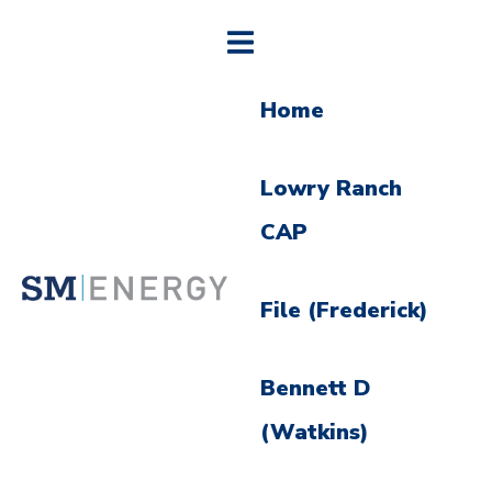
Home
Lowry Ranch
CAP
File (Frederick)
Bennett D
(Watkins)