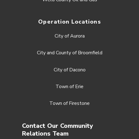
Operation Locations
City of Aurora
City and County of Broomfield
City of Dacono
Town of Erie
Town of Firestone
Contact Our Community
Relations Team